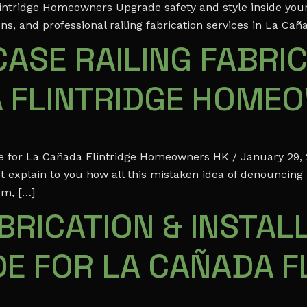
Flintridge Homeowners Upgrade safety and style inside you
ns, and professional railing fabrication services in La Cañ
ASE RAILING FABRIC
A FLINTRIDGE HOME
ide for La Cañada Flintridge Homeowners HK / January 29,
t explain to you how all this mistaken idea of denouncing
em, […]
RICATION & INSTALL
E FOR LA CAÑADA F