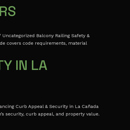
ERS
 Uncategorized Balcony Railing Safety &
ide covers code requirements, material
Y IN LA
ancing Curb Appeal & Security in La Cañada
s security, curb appeal, and property value.