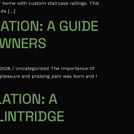
r home with custom staircase railings. This
ada […]
ATION: A GUIDE
OWNERS
 2026 / Uncategorized The Importance Of
 pleasure and praising pain was born and I
ATION: A
LINTRIDGE