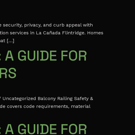
security, privacy, and curb appeal with
ation services in La Cañada Flintridge. Homes
hat […]
 A GUIDE FOR
ERS
 Uncategorized Balcony Railing Safety &
ide covers code requirements, material
 A GUIDE FOR