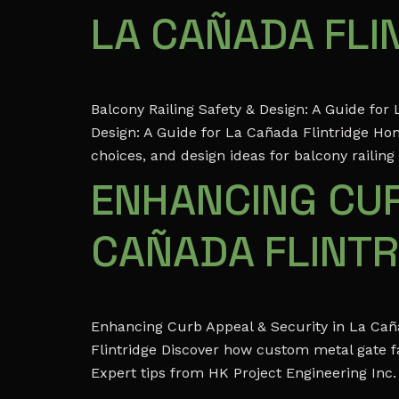
LA CAÑADA FL
Balcony Railing Safety & Design: A Guide fo
Design: A Guide for La Cañada Flintridge Ho
choices, and design ideas for balcony railing
ENHANCING CUR
CAÑADA FLINTR
Enhancing Curb Appeal & Security in La Cañ
Flintridge Discover how custom metal gate f
Expert tips from HK Project Engineering Inc.