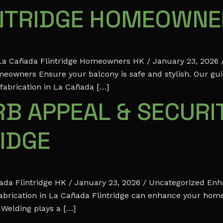
INTRIDGE HOMEOWN
r La Cañada Flintridge Homeowners HK / January 23, 2026 /
meowners Ensure your balcony is safe and stylish. Our gu
 fabrication in La Cañada […]
B APPEAL & SECURIT
IDGE
ada Flintridge HK / January 23, 2026 / Uncategorized Enh
abrication in La Cañada Flintridge can enhance your home’
 Welding plays a […]