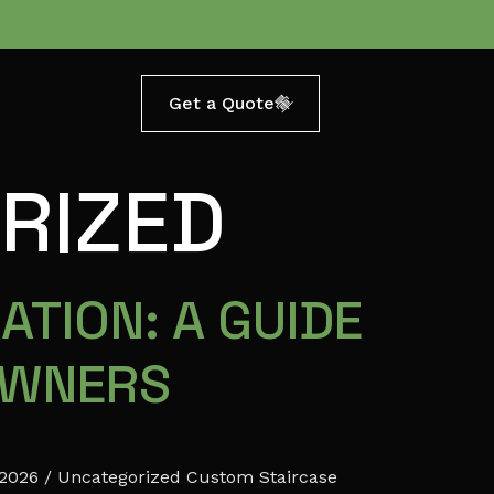
Get a Quote
RIZED
ATION: A GUIDE
OWNERS
 2026 / Uncategorized Custom Staircase