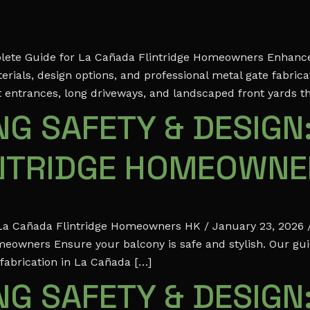
mplete Guide for La Cañada Flintridge Homeowners Enhance 
rials, design options, and professional metal gate fabric
t entrances, long driveways, and landscaped front yards t
G SAFETY & DESIGN:
INTRIDGE HOMEOWN
r La Cañada Flintridge Homeowners HK / January 23, 2026 /
meowners Ensure your balcony is safe and stylish. Our gu
 fabrication in La Cañada […]
G SAFETY & DESIGN: