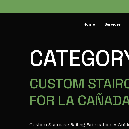
Home
Services
CATEGOR
CUSTOM STAIRC
FOR LA CAÑAD
Custom Staircase Railing Fabrication: A Gu