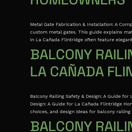
Metal Gate Fabrication & Installation: A Co
custom metal gates. This guide explains mate
in La Cañada Flintridge often feature elegan
BALCONY RAILIN
LA CAÑADA FL
Balcony Railing Safety & Design: A Guide fo
Design: A Guide for La Cañada Flintridge Ho
choices, and design ideas for balcony railing
BALCONY RAILIN