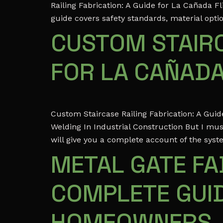
Railing Fabrication: A Guide for La Cañada 
guide covers safety standards, material optio
CUSTOM STAIRC
FOR LA CAÑAD
Custom Staircase Railing Fabrication: A Gu
Welding In Industrial Construction But I mus
will give you a complete account of the syst
METAL GATE FAB
COMPLETE GUID
HOMEOWNERS