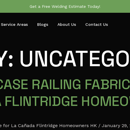
Get a Free Welding Estimate Today!
Service Areas
Blogs
About Us
Contact Us
Y:
UNCATEGO
ASE RAILING FABRIC
A FLINTRIDGE HOME
ide for La Cañada Flintridge Homeowners HK / January 29,