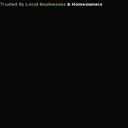
Trusted By
Local Businesses
& Homeowners