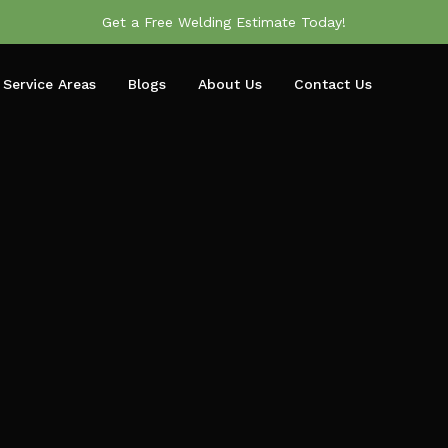
Get a Free Welding Estimate Today!
Service Areas
Blogs
About Us
Contact Us