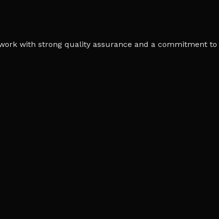
work with strong quality assurance and a commitment to 