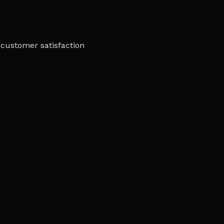
customer satisfaction