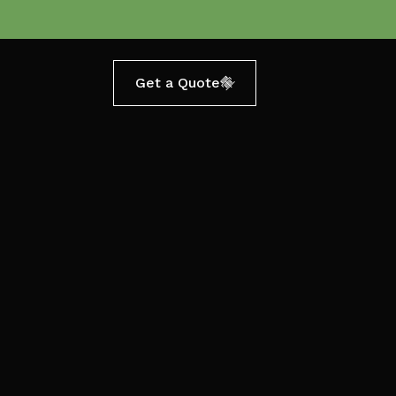
Get a Quote