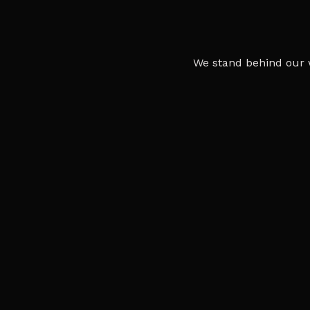
We stand behind our 