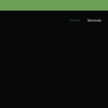
Home
Services